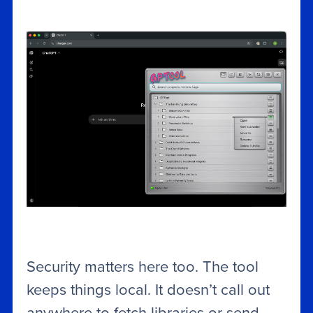
Security matters here too. The tool
keeps things local. It doesn’t call out
anywhere to fetch libraries or send