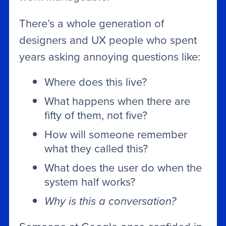
There’s a whole generation of
designers and UX people who spent
years asking annoying questions like:
Where does this live?
What happens when there are
fifty of them, not five?
How will someone remember
what they called this?
What does the user do when the
system half works?
Why is this a conversation?