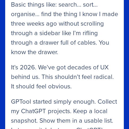
Basic things like: search… sort…
organise… find the thing I know I made
three weeks ago without scrolling
through a sidebar like I’m rifling
through a drawer full of cables. You
know the drawer.
It’s 2026. We’ve got decades of UX
behind us. This shouldn’t feel radical.
It should feel obvious.
GPTool started simply enough. Collect
my ChatGPT projects. Keep a local
snapshot. Show them in a usable list.