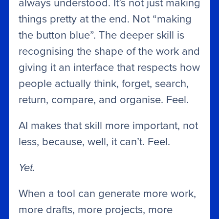
always understood. It’s not just making
things pretty at the end. Not “making
the button blue”. The deeper skill is
recognising the shape of the work and
giving it an interface that respects how
people actually think, forget, search,
return, compare, and organise. Feel.
AI makes that skill more important, not
less, because, well, it can’t. Feel.
Yet.
When a tool can generate more work,
more drafts, more projects, more