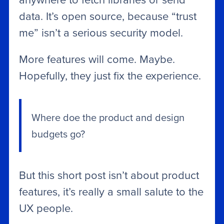
data. It’s open source, because “trust
me” isn’t a serious security model.
More features will come. Maybe.
Hopefully, they just fix the experience.
Where doe the product and design
budgets go?
But this short post isn’t about product
features, it’s really a small salute to the
UX people.