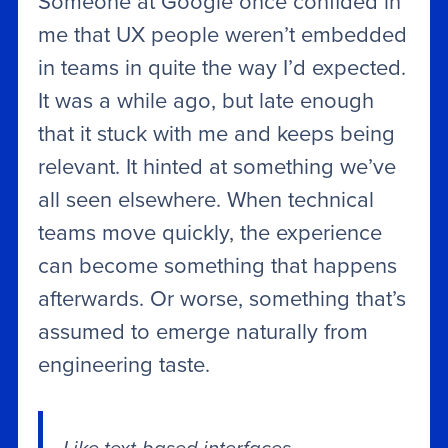
Someone at Google once confided in
me that UX people weren’t embedded
in teams in quite the way I’d expected.
It was a while ago, but late enough
that it stuck with me and keeps being
relevant. It hinted at something we’ve
all seen elsewhere. When technical
teams move quickly, the experience
can become something that happens
afterwards. Or worse, something that’s
assumed to emerge naturally from
engineering taste.