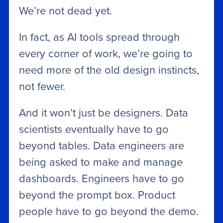
We’re not dead yet.
In fact, as AI tools spread through
every corner of work, we’re going to
need more of the old design instincts,
not fewer.
And it won’t just be designers. Data
scientists eventually have to go
beyond tables. Data engineers are
being asked to make and manage
dashboards. Engineers have to go
beyond the prompt box. Product
people have to go beyond the demo.