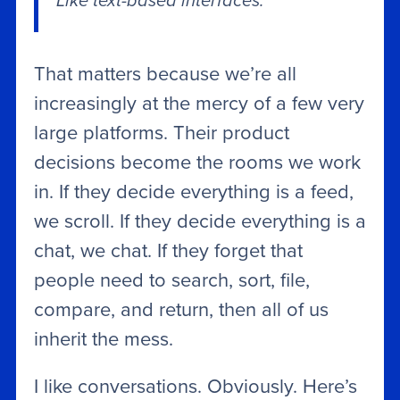
Like text-based interfaces.
That matters because we’re all
increasingly at the mercy of a few very
large platforms. Their product
decisions become the rooms we work
in. If they decide everything is a feed,
we scroll. If they decide everything is a
chat, we chat. If they forget that
people need to search, sort, file,
compare, and return, then all of us
inherit the mess.
I like conversations. Obviously. Here’s