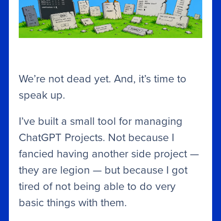
We’re not dead yet. And, it’s time to
speak up.
I’ve built a small tool for managing
ChatGPT Projects. Not because I
fancied having another side project —
they are legion — but because I got
tired of not being able to do very
basic things with them.