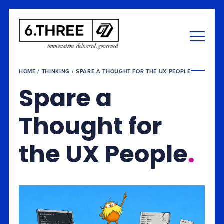
HOME
/
THINKING
/
SPARE A THOUGHT FOR THE UX PEOPLE
Spare a
Thought for
the UX People
.