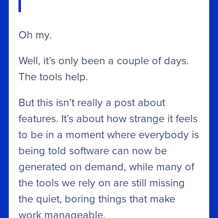
Oh my.
Well, it’s only been a couple of days.
The tools help.
But this isn’t really a post about
features. It’s about how strange it feels
to be in a moment where everybody is
being told software can now be
generated on demand, while many of
the tools we rely on are still missing
the quiet, boring things that make
work manageable.