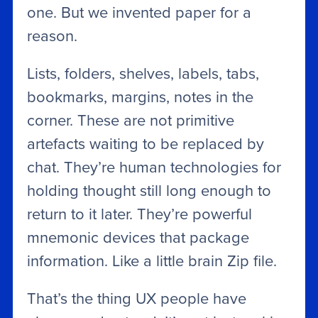
one. But we invented paper for a
reason.
Lists, folders, shelves, labels, tabs,
bookmarks, margins, notes in the
corner. These are not primitive
artefacts waiting to be replaced by
chat. They’re human technologies for
holding thought still long enough to
return to it later. They’re powerful
mnemonic devices that package
information. Like a little brain Zip file.
That’s the thing UX people have