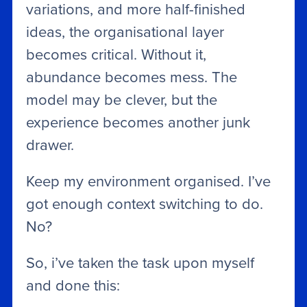
variations, and more half-finished
ideas, the organisational layer
becomes critical. Without it,
abundance becomes mess. The
model may be clever, but the
experience becomes another junk
drawer.
Keep my environment organised. I’ve
got enough context switching to do.
No?
So, i’ve taken the task upon myself
and done this: