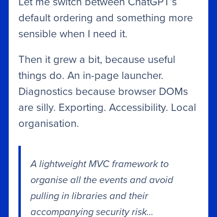
Let me switch between ChatGPT’s
default ordering and something more
sensible when I need it.
Then it grew a bit, because useful
things do. An in-page launcher.
Diagnostics because browser DOMs
are silly. Exporting. Accessibility. Local
organisation.
A lightweight MVC framework to
organise all the events and avoid
pulling in libraries and their
accompanying security risk…