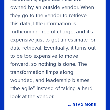
owned by an outside vendor. When
they go to the vendor to retrieve
this data, little information is
forthcoming free of charge, and it’s
expensive just to get an estimate for
data retrieval. Eventually, it turns out
to be too expensive to move
forward, so nothing is done. The
transformation limps along
wounded, and leadership blames
“the agile” instead of taking a hard
look at the vendor.
... READ MORE