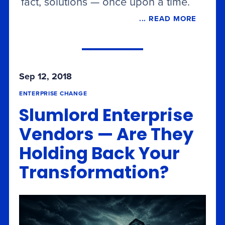
fact, solutions — once upon a time.
... READ MORE
Sep 12, 2018
ENTERPRISE CHANGE
Slumlord Enterprise
Vendors — Are They
Holding Back Your
Transformation?