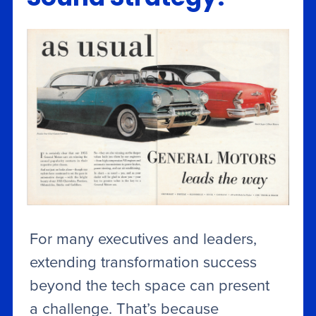
For many executives and leaders,
extending transformation success
beyond the tech space can present
a challenge. That’s because