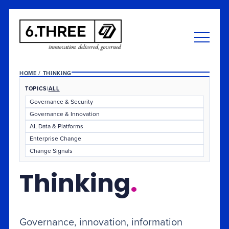
HOME
/
THINKING
TOPICS
|
ALL
Governance & Security
Governance & Innovation
AI, Data & Platforms
Enterprise Change
Change Signals
Thinking
.
Governance, innovation, information