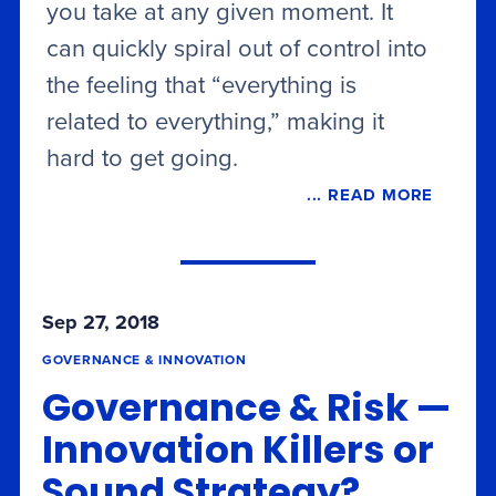
you take at any given moment. It
can quickly spiral out of control into
the feeling that “everything is
related to everything,” making it
hard to get going.
... READ MORE
Sep 27, 2018
GOVERNANCE & INNOVATION
Governance & Risk —
Innovation Killers or
Sound Strategy?