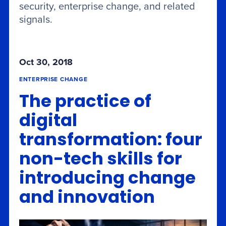
security, enterprise change, and related
signals.
Oct 30, 2018
ENTERPRISE CHANGE
The practice of
digital
transformation: four
non-tech skills for
introducing change
and innovation