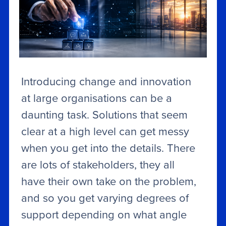
Introducing change and innovation
at large organisations can be a
daunting task. Solutions that seem
clear at a high level can get messy
when you get into the details. There
are lots of stakeholders, they all
have their own take on the problem,
and so you get varying degrees of
support depending on what angle