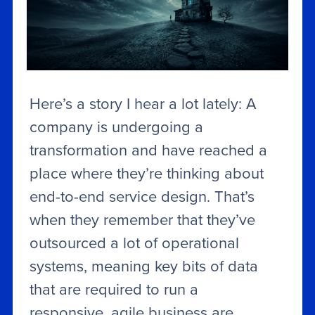
Here’s a story I hear a lot lately: A
company is undergoing a
transformation and have reached a
place where they’re thinking about
end-to-end service design. That’s
when they remember that they’ve
outsourced a lot of operational
systems, meaning key bits of data
that are required to run a
responsive, agile business are