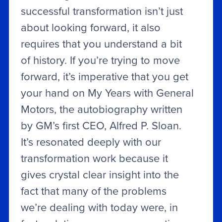
successful transformation isn’t just
about looking forward, it also
requires that you understand a bit
of history. If you’re trying to move
forward, it’s imperative that you get
your hand on My Years with General
Motors, the autobiography written
by GM’s first CEO, Alfred P. Sloan.
It’s resonated deeply with our
transformation work because it
gives crystal clear insight into the
fact that many of the problems
we’re dealing with today were, in