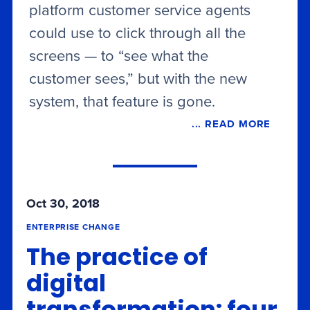
platform customer service agents
could use to click through all the
screens — to “see what the
customer sees,” but with the new
system, that feature is gone.
... READ MORE
Oct 30, 2018
ENTERPRISE CHANGE
The practice of
digital