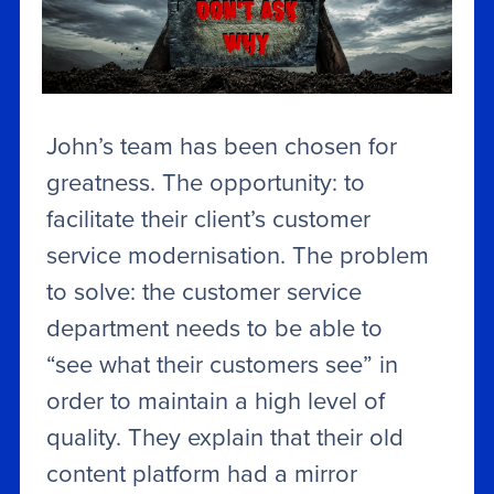
John’s team has been chosen for
greatness. The opportunity: to
facilitate their client’s customer
service modernisation. The problem
to solve: the customer service
department needs to be able to
“see what their customers see” in
order to maintain a high level of
quality. They explain that their old
content platform had a mirror