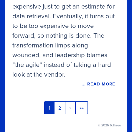
expensive just to get an estimate for
data retrieval. Eventually, it turns out
to be too expensive to move
forward, so nothing is done. The
transformation limps along
wounded, and leadership blames
“the agile” instead of taking a hard
look at the vendor.
... READ MORE
1
2
»
»»
© 2026 6.Three