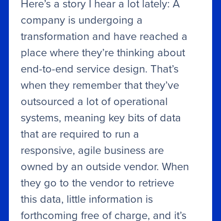
Here’s a story I hear a lot lately: A
company is undergoing a
transformation and have reached a
place where they’re thinking about
end-to-end service design. That’s
when they remember that they’ve
outsourced a lot of operational
systems, meaning key bits of data
that are required to run a
responsive, agile business are
owned by an outside vendor. When
they go to the vendor to retrieve
this data, little information is
forthcoming free of charge, and it’s