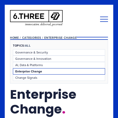
HOME
/
CATEGORIES
/
ENTERPRISE CHANGE
TOPICS
|
ALL
Governance & Security
Governance & Innovation
AI, Data & Platforms
Enterprise Change
Change Signals
Enterprise
Change
.