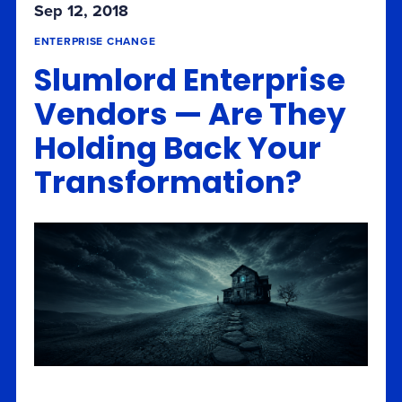
Sep 12, 2018
ENTERPRISE CHANGE
Slumlord Enterprise
Vendors — Are They
Holding Back Your
Transformation?