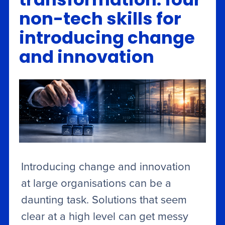
transformation: four
non-tech skills for
introducing change
and innovation
Introducing change and innovation
at large organisations can be a
daunting task. Solutions that seem
clear at a high level can get messy