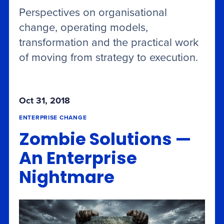
Perspectives on organisational
change, operating models,
transformation and the practical work
of moving from strategy to execution.
Oct 31, 2018
ENTERPRISE CHANGE
Zombie Solutions —
An Enterprise
Nightmare