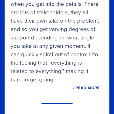
when you get into the details. There
are lots of stakeholders, they all
have their own take on the problem,
and so you get varying degrees of
support depending on what angle
you take at any given moment. It
can quickly spiral out of control into
the feeling that “everything is
related to everything,” making it
hard to get going.
... READ MORE